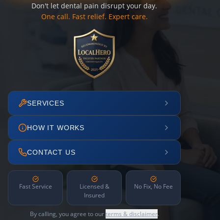
Don't let dental pain disrupt your day.
One call. Fast relief. Expert care.
SERVICES
HOW IT WORKS
CONTACT US
Fast Service
Licensed &
No Fix, No Fee
Insured
By calling, you agree to our
terms & disclaimer
.