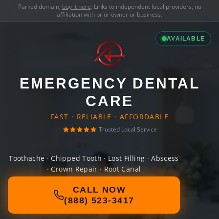
Parked domain,
buy it here
. Links to independent local providers, no
affiliation with prior owner or business.
AVAILABLE
EMERGENCY DENTAL
CARE
FAST · RELIABLE · AFFORDABLE
Trusted Local Service
Toothache · Chipped Tooth · Lost Filling · Abscess
· Crown Repair · Root Canal
CALL NOW
(888) 523-3417